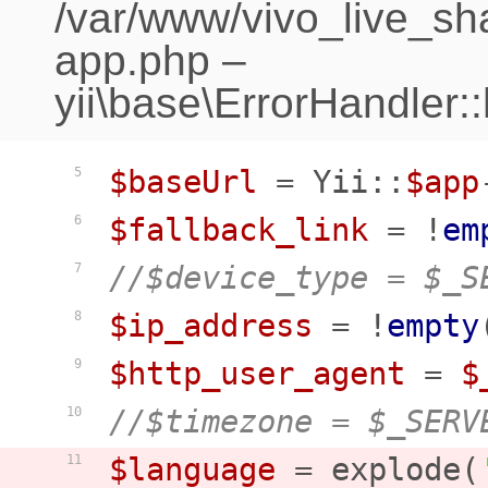
/var/www/vivo_live_sh
app.php
–
yii\base\ErrorHandler:
$baseUrl
 = Yii::
$app
5
$fallback_link
 = !
em
6
//$device_type = $_S
7
$ip_address
 = !
empty
8
$http_user_agent
 = 
$
9
//$timezone = $_SERV
10
$language
 = explode(
11