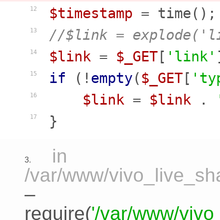
$timestamp
12
//$link = explode('l
13
$link
 = 
$_GET
[
'link'
14
if
 (!
empty
(
$_GET
[
'ty
15
$link
 = 
$link
 . 
16
17
in
3.
/var/www/vivo_live_sha
–
require(
'/var/www/vivo_