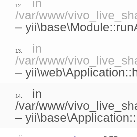
in
12.
/var/www/vivo_live_sha
–
yii\base\Module::run
in
13.
/var/www/vivo_live_sha
–
yii\web\Application:
in
14.
/var/www/vivo_live_sh
–
yii\base\Application: