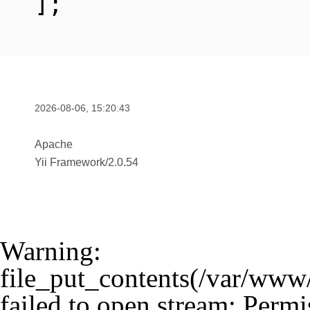
];
2026-08-06, 15:20:43
Apache
Yii Framework
/
2.0.54
Warning
:
file_put_contents(/var/www
failed to open stream: Permi