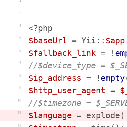
2
3
<?php
4
$baseUrl
 = Yii::
$app
5
$fallback_link
 = !
em
6
//$device_type = $_S
7
$ip_address
 = !
empty
8
$http_user_agent
 = 
$
9
//$timezone = $_SERV
10
$language
 = explode(
11
12