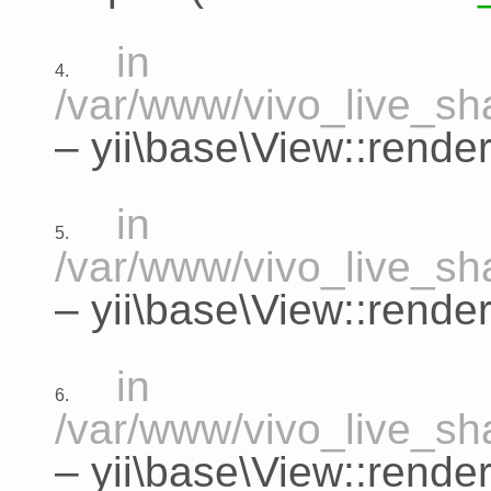
in
4.
/var/www/vivo_live_sha
–
yii\base\View::rende
in
5.
/var/www/vivo_live_sha
–
yii\base\View::render
in
6.
/var/www/vivo_live_sha
–
yii\base\View::rende