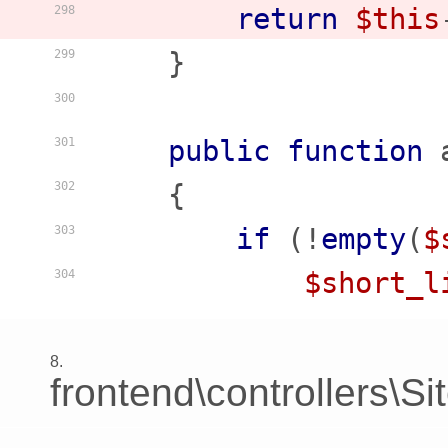
return
$this
298
    }

299
300
public
function
301
    {
302
if
 (!
empty
(
$
303
$short_l
304
8.
frontend\controllers\S