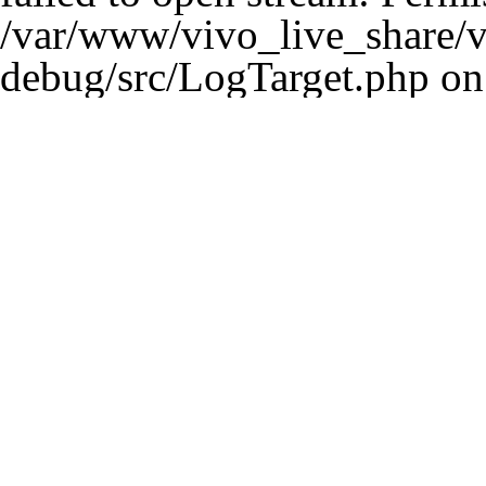
/var/www/vivo_live_share/ve
debug/src/LogTarget.php
on