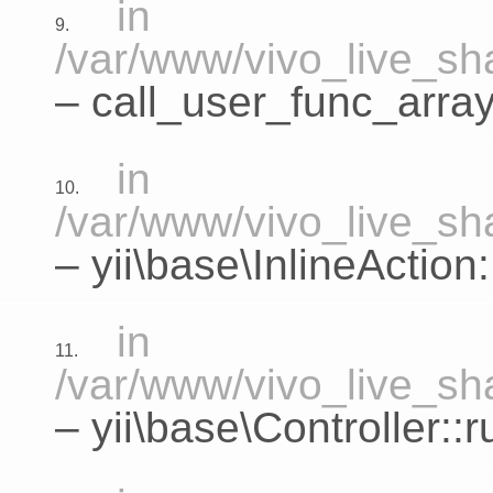
in
9.
/var/www/vivo_live_sha
– call_user_func_array
in
10.
/var/www/vivo_live_sha
–
yii\base\InlineActio
in
11.
/var/www/vivo_live_sha
–
yii\base\Controller::