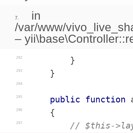
in
7.
/var/www/vivo_live_sha
–
yii\base\Controller::
        }

292
    }

293
294
public
function
295
    {
296
// $this->la
297