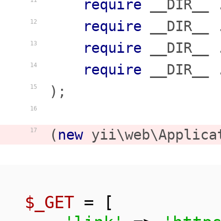
require
 __DIR__ 
11
require
 __DIR__ 
12
require
 __DIR__ 
13
require
 __DIR__ 
14
);

15
16
(
new
 yii\web\Applica
17
$_GET
 = [
