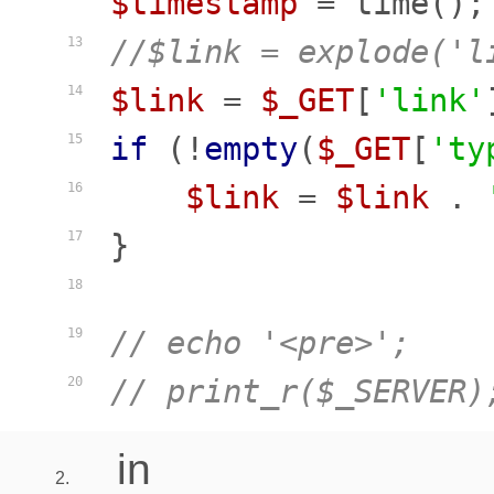
$timestamp
//$link = explode('l
13
$link
 = 
$_GET
[
'link'
14
if
 (!
empty
(
$_GET
[
'ty
15
$link
 = 
$link
 . 
16
}

17
18
// echo '<pre>';
19
// print_r($_SERVER)
20
in
2.