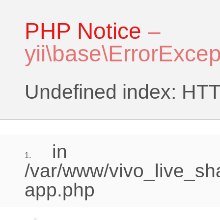
PHP Notice
–
yii\base\ErrorExcep
Undefined index:
in
1.
/var/www/vivo_live_sh
app.php