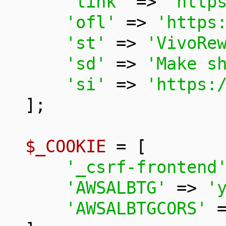
'link'
 => 
'http
'ofl'
 => 
'https
'st'
 => 
'VivoRe
'sd'
 => 
'Make s
'si'
 => 
'https:
];

$_COOKIE
 = [

'_csrf-frontend
'AWSALBTG'
 => 
'
'AWSALBTGCORS'
 