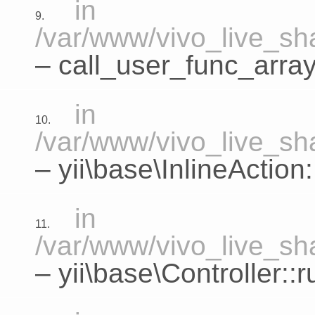
in
9.
/var/www/vivo_live_sha
– call_user_func_array
in
10.
/var/www/vivo_live_sha
–
yii\base\InlineActio
in
11.
/var/www/vivo_live_sha
–
yii\base\Controller::