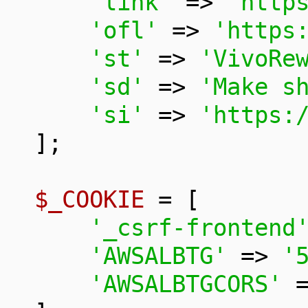
'link'
 => 
'http
'ofl'
 => 
'https
'st'
 => 
'VivoRe
'sd'
 => 
'Make s
'si'
 => 
'https:
];

$_COOKIE
 = [

'_csrf-frontend
'AWSALBTG'
 => 
'
'AWSALBTGCORS'
 