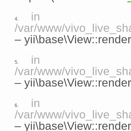
in
4.
/var/www/vivo_live_sha
–
yii\base\View::rende
in
5.
/var/www/vivo_live_sha
–
yii\base\View::render
in
6.
/var/www/vivo_live_sha
–
yii\base\View::rende