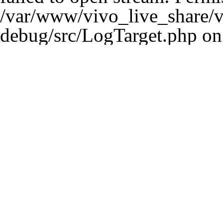
/var/www/vivo_live_share/ve
debug/src/LogTarget.php
on