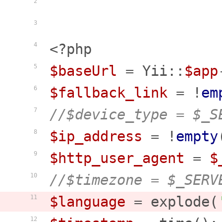
2
3
<?php
4
$baseUrl
 = Yii::
$app
5
$fallback_link
 = !
em
6
//$device_type = $_S
7
$ip_address
 = !
empty
8
$http_user_agent
 = 
$
9
//$timezone = $_SERV
10
$language
 = explode(
11
12