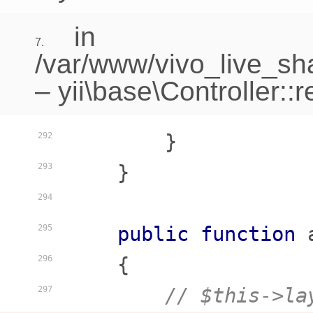
in
7.
/var/www/vivo_live_sha
–
yii\base\Controller::
        }

292
    }

293
294
public
function
295
    {
296
// $this->la
297