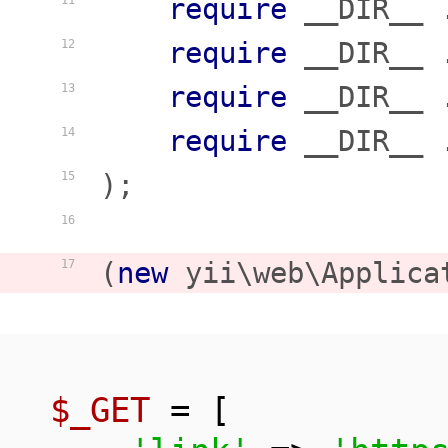
require
 __DIR__ 
11
require
 __DIR__ 
12
require
 __DIR__ 
13
require
 __DIR__ 
14
);

15
16
(
new
 yii\web\Applica
17
$_GET
 = [
