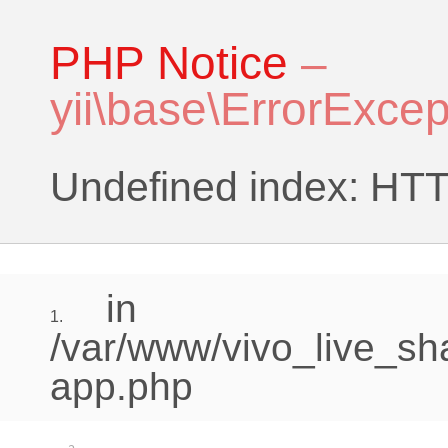
PHP Notice
–
yii\base\ErrorExcep
Undefined index:
in
1.
/var/www/vivo_live_sh
app.php