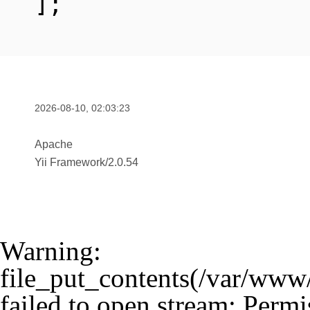
];
2026-08-10, 02:03:23
Apache
Yii Framework
/
2.0.54
Warning
:
file_put_contents(/var/www
failed to open stream: Permi