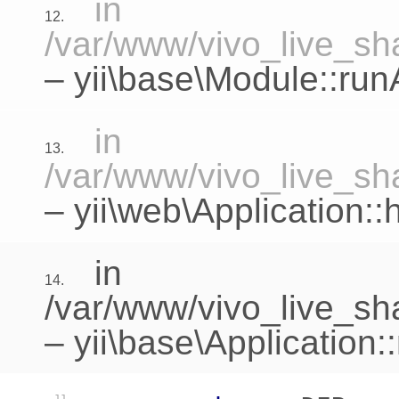
in
12.
/var/www/vivo_live_sha
–
yii\base\Module::run
in
13.
/var/www/vivo_live_sha
–
yii\web\Application:
in
14.
/var/www/vivo_live_sh
–
yii\base\Application: