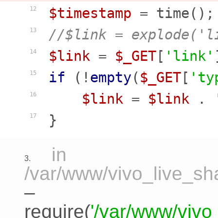
$timestamp
12
//$link = explode('l
13
$link
 = 
$_GET
[
'link'
14
if
 (!
empty
(
$_GET
[
'ty
15
$link
 = 
$link
 . 
16
17
in
3.
/var/www/vivo_live_sha
–
require(
'/var/www/vivo_